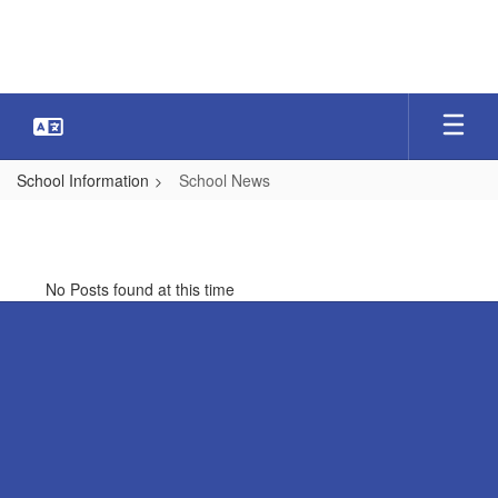
Skip
to
main
content
School Information
School News
School
News
No Posts found at this time