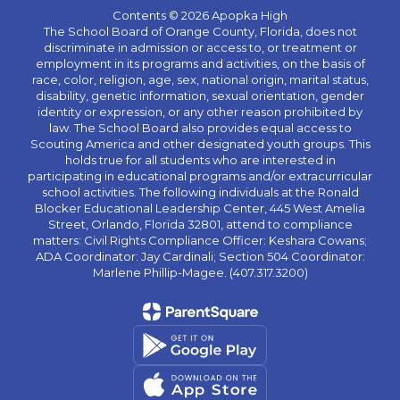
Contents © 2026 Apopka High
The School Board of Orange County, Florida, does not
discriminate in admission or access to, or treatment or
employment in its programs and activities, on the basis of
race, color, religion, age, sex, national origin, marital status,
disability, genetic information, sexual orientation, gender
identity or expression, or any other reason prohibited by
law. The School Board also provides equal access to
Scouting America and other designated youth groups. This
holds true for all students who are interested in
participating in educational programs and/or extracurricular
school activities. The following individuals at the Ronald
Blocker Educational Leadership Center, 445 West Amelia
Street, Orlando, Florida 32801, attend to compliance
matters: Civil Rights Compliance Officer: Keshara Cowans;
ADA Coordinator: Jay Cardinali; Section 504 Coordinator:
Marlene Phillip-Magee. (407.317.3200)