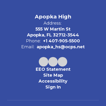
Apopka High
Address:
555 W Martin St
Apopka, FL 32712-3544
Phone:
+1 407-905-5500
Email:
apopka_hs@ocps.net
EEO Statement
Site Map
Accessibility
Sign In