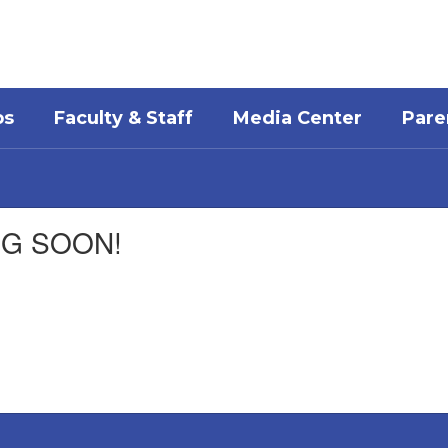
bs
Faculty & Staff
Media Center
Pare
ING SOON!