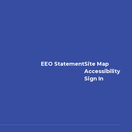
EEO Statement
Site Map
Accessibility
Sign In