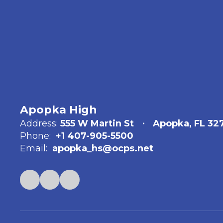
Apopka High
Address:
555 W Martin St
Apopka, FL 32
Phone:
+1 407-905-5500
Email:
apopka_hs@ocps.net