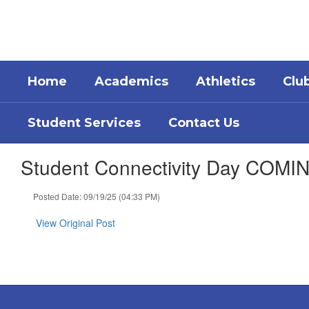
Skip
to
main
content
Home
Academics
Athletics
Clu
Student Services
Contact Us
Student Connectivity Day COM
Posted Date: 09/19/25 (04:33 PM)
View Original Post