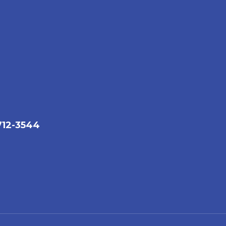
712-3544