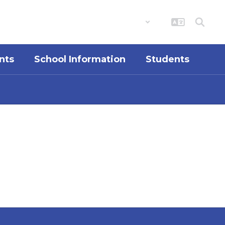
District
Schools
nts
School Information
Students