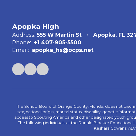
Apopka High
Address:
555 W Martin St
Apopka, FL 32
Phone:
+1 407-905-5500
Email:
apopka_hs@ocps.net
The School Board of Orange County, Florida, does not discrimin
sex, national origin, marital status, disability, genetic info
access to Scouting America and other designated youth groups. 
The following individuals at the Ronald Blocker Educational
Keshara Cowans; ADA C