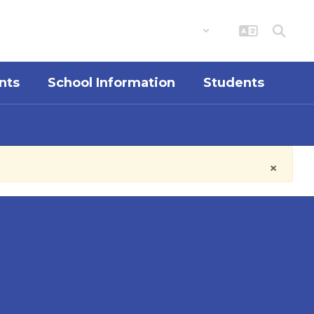
District
Schools
nts
School Information
Students
×