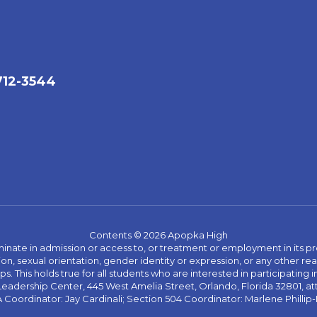
712-3544
Contents © 2026 Apopka High
ate in admission or access to, or treatment or employment in its progr
rmation, sexual orientation, gender identity or expression, or any other
This holds true for all students who are interested in participating in
 Leadership Center, 445 West Amelia Street, Orlando, Florida 32801, at
oordinator: Jay Cardinali; Section 504 Coordinator: Marlene Phillip