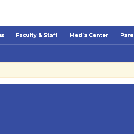
bs
Faculty & Staff
Media Center
Pare