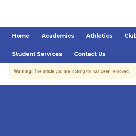
Skip
to
main
content
Home
Academics
Athletics
Clu
Student Services
Contact Us
Warning!
The article you are looking for has been removed.