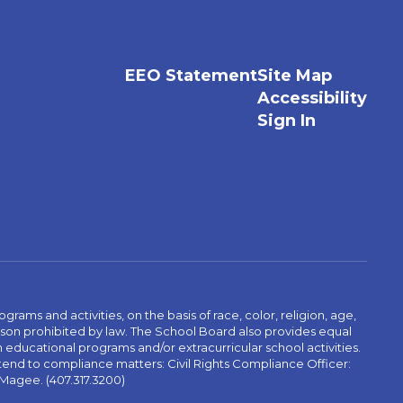
EEO Statement
Site Map
Accessibility
Sign In
ams and activities, on the basis of race, color, religion, age,
 reason prohibited by law. The School Board also provides equal
 educational programs and/or extracurricular school activities.
tend to compliance matters: Civil Rights Compliance Officer:
-Magee. (407.317.3200)