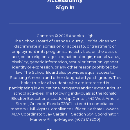
Accessibility
Sign In
Contents © 2026 Apopka High
The School Board of Orange County, Florida, does not
discriminate in admission or access to, or treatment or
employment in its programs and activities, on the basis of
race, color, religion, age, sex, national origin, marital status,
disability, genetic information, sexual orientation, gender
identity or expression, or any other reason prohibited by
law. The School Board also provides equal access to
Scouting America and other designated youth groups. This
holds true for all students who are interested in
participating in educational programs and/or extracurricular
school activities. The following individuals at the Ronald
Blocker Educational Leadership Center, 445 West Amelia
Street, Orlando, Florida 32801, attend to compliance
matters: Civil Rights Compliance Officer: Keshara Cowans;
ADA Coordinator: Jay Cardinali; Section 504 Coordinator:
Marlene Phillip-Magee. (407.317.3200)