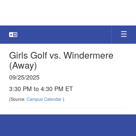
Skip
to
main
content
Girls Golf vs. Windermere
(Away)
09/25/2025
3:30 PM to 4:30 PM ET
(Source:
Campus Calendar
)