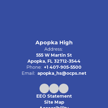
Apopka High
Address:
555 W Martin St
Apopka, FL 32712-3544
Phone:
+1 407-905-5500
Email:
apopka_hs@ocps.net
EEO Statement
Site Map